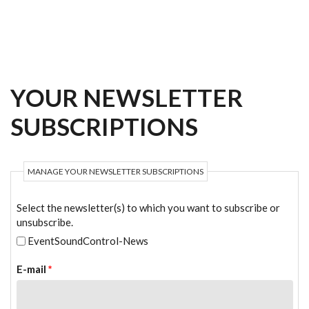
Skip to main content
YOUR NEWSLETTER
SUBSCRIPTIONS
MANAGE YOUR NEWSLETTER SUBSCRIPTIONS
Select the newsletter(s) to which you want to subscribe or
unsubscribe.
EventSoundControl-News
E-mail
*